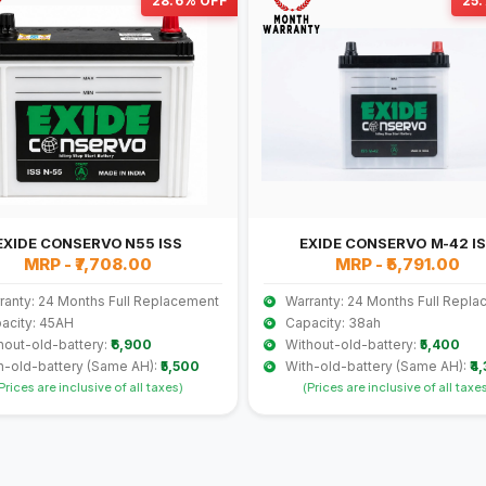
28.6% OFF
25
EXIDE CONSERVO N55 ISS
EXIDE CONSERVO M-42 I
MRP - ₹7,708.00
MRP - ₹5,791.00
ranty: 24 Months Full Replacement
Warranty: 24 Months Full Repl
acity: 45AH
Capacity: 38ah
hout-old-battery:
₹6,900
Without-old-battery:
₹5,400
h-old-battery (Same AH):
₹5,500
With-old-battery (Same AH):
₹4
Prices are inclusive of all taxes)
(Prices are inclusive of all taxe