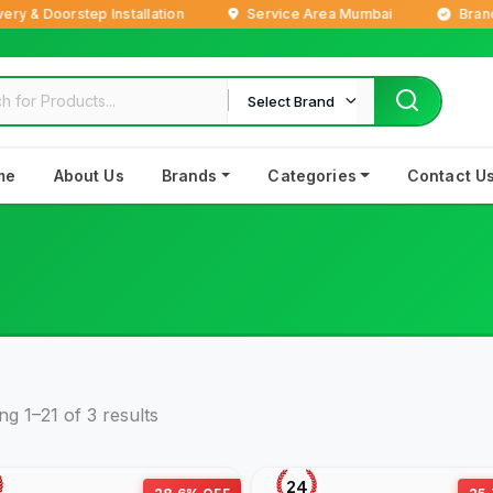
& Doorstep Installation
Service Area Mumbai
Brand Ne
Select Brand
me
About Us
Brands
Categories
Contact U
g 1–21 of 3 results
24