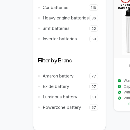
Car batteries
116
Heavy engine batteries
36
Smf batteries
22
Inverter batteries
58
Filter by Brand
Amaron battery
77
War
Exide battery
Cap
97
Wit
Luminous battery
31
Wit
(
Powerzone battery
57