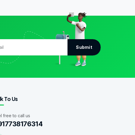
Submit
lk To Us
l free to call us
917738176314