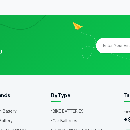
U
ands
By Type
Ta
 Battery
BIKE BATTERIES
Fee
+
Battery
Car Batteries