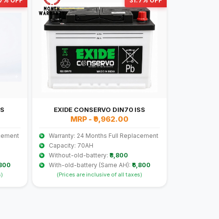
.7% OFF
31.7% OFF
SS
EXIDE CONSERVO DIN70 ISS
MRP - ₹9,962.00
acement
Warranty: 24 Months Full Replacement
Capacity: 70AH
Without-old-battery:
₹8,800
,300
With-old-battery (Same AH):
₹6,800
s)
(Prices are inclusive of all taxes)