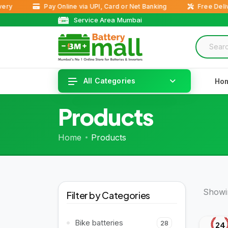
Pay Online via UPI, Card or Net Banking
Free Delivery 
Service Area Mumbai
All Categories
Ho
Products
Home
Products
Showin
Filter by Categories
Bike batteries
28
24