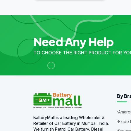
Need Any Help
TO CHOOSE THE RIGHT PRODUCT FOR YO
By Br
Amaron
BatteryMall is a leading Wholesaler &
Exide 
Retailer of Car Battery in Mumbai, India.
We furnish Petrol Car Battery, Diesel