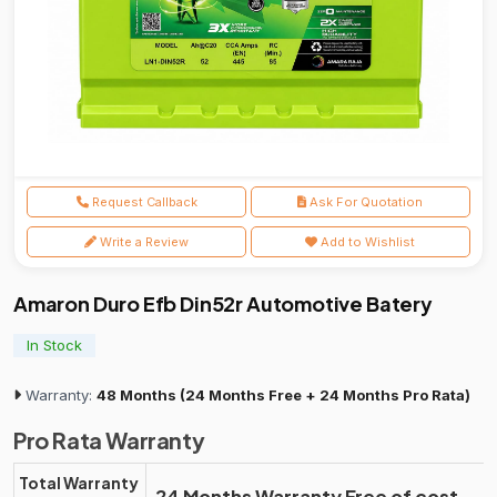
Request Callback
Ask For Quotation
Write a Review
Add to Wishlist
Amaron Duro Efb Din52r Automotive Batery
In Stock
Warranty:
48 Months (24 Months Free + 24 Months Pro Rata)
Pro Rata Warranty
Total Warranty
24 Months Warranty Free of cost