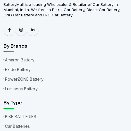
BatteryMall is a leading Wholesaler & Retailer of Car Battery in
Mumbai, India. We furnish Petrol Car Battery, Diesel Car Battery,
CNG Car Battery and LPG Car Battery.
By Brands
Amaron Battery
Exide Battery
PowerZONE Battery
Luminous Battery
By Type
BIKE BATTERIES
Car Batteries