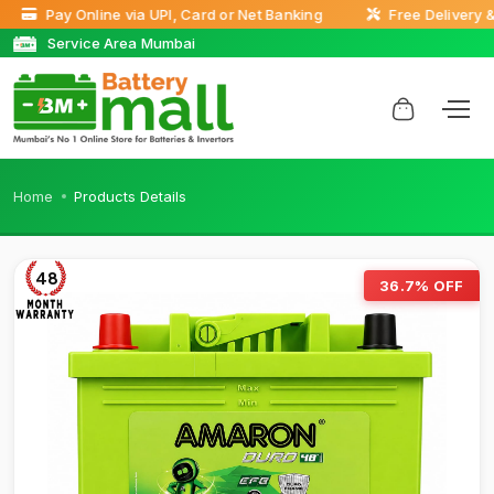
Pay Online via UPI, Card or Net Banking
Free Delivery & D
Service Area Mumbai
Home
Products Details
48
36.7% OFF