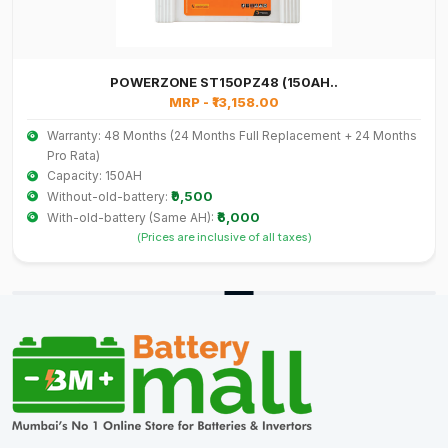
POWERZONE ST150PZ48 (150AH..
MRP - ₹13,158.00
Warranty: 48 Months (24 Months Full Replacement + 24 Months
Pro Rata)
Capacity: 150AH
₹9,500
Without-old-battery:
₹6,000
With-old-battery (Same AH):
(Prices are inclusive of all taxes)