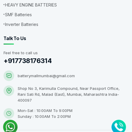
HEAVY ENGINE BATTERIES
SMF Batteries
Inverter Batteries
Talk To Us
Feel free to call us
+917738176314
batterymallmumbai@gmail.com
Shop No 3, Karimulla Compound, Near Passport Office,
Rani Sati Rd, Malad (East), Mumbai, Maharashtra India-
400097
Mon-Sat : 10:00AM To 9:00PM
Sunday : 10:00AM To 2:00PM