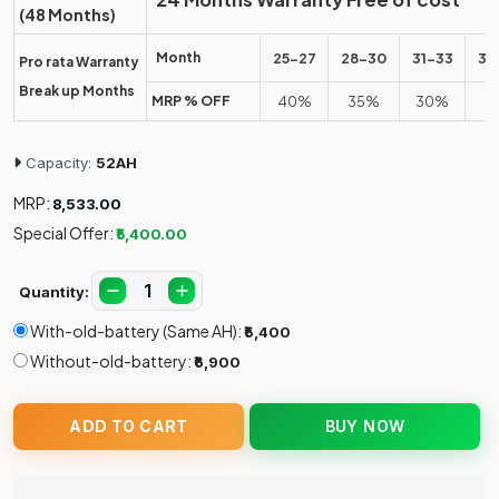
(48 Months)
Month
25-27
28-30
31-33
34
Pro rata Warranty
Break up Months
MRP % OFF
40%
35%
30%
2
Capacity:
52AH
MRP:
₹8,533.00
Special Offer:
₹5,400.00
Quantity:
With-old-battery (Same AH):
₹5,400
Without-old-battery:
₹6,900
ADD TO CART
BUY NOW