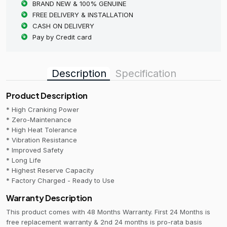
BRAND NEW & 100% GENUINE
FREE DELIVERY & INSTALLATION
CASH ON DELIVERY
Pay by Credit card
Description
Specification
Product Description
* High Cranking Power
* Zero-Maintenance
* High Heat Tolerance
* Vibration Resistance
* Improved Safety
* Long Life
* Highest Reserve Capacity
* Factory Charged - Ready to Use
Warranty Description
This product comes with 48 Months Warranty. First 24 Months is
free replacement warranty & 2nd 24 months is pro-rata basis