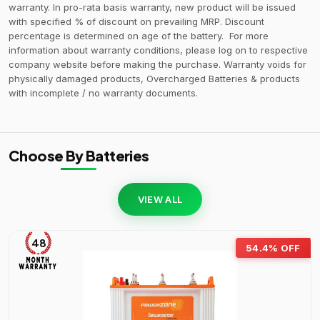
warranty. In pro-rata basis warranty, new product will be issued
with specified % of discount on prevailing MRP. Discount
percentage is determined on age of the battery. For more
information about warranty conditions, please log on to respective
company website before making the purchase. Warranty voids for
physically damaged products, Overcharged Batteries & products
with incomplete / no warranty documents.
Choose By Batteries
VIEW ALL
48
54.4% OFF