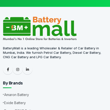
BatteryMall is a leading Wholesaler & Retailer of Car Battery in
Mumbai, India. We furnish Petrol Car Battery, Diesel Car Battery,
CNG Car Battery and LPG Car Battery.
By Brands
Amaron Battery
Exide Battery