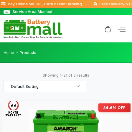
Pay Online via UPI, Card or Net Banking
Free Delivery & Doo
Service Area Mumbai
Home
Products
Showing 1–21 of 3 results
Default Sorting
66
34.6% OFF