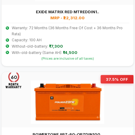
EXIDE MATRIX RED MTREDDIN1..
MRP - ₹22,312.00
Warranty: 72 Months (36 Months Free Of Cost + 36 Months Pro
Rata)
Capacity: 100 AH
₹17,300
Without-old-battery:
₹14,500
With-old-battery (Same AH):
(Prices are inclusive of all taxes)
60
37.5% OFF
POWERZONE APZ-60-OPZDIN100..