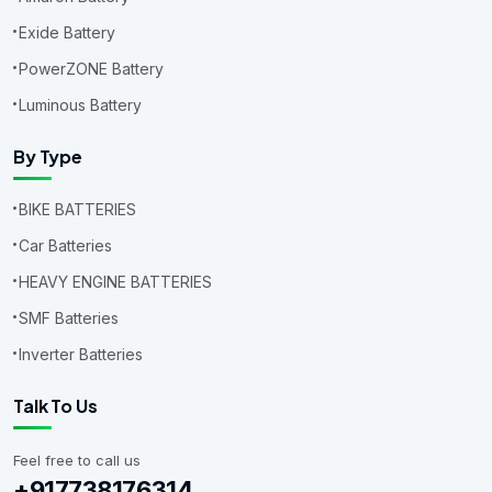
Exide Battery
PowerZONE Battery
Luminous Battery
By Type
BIKE BATTERIES
Car Batteries
HEAVY ENGINE BATTERIES
SMF Batteries
Inverter Batteries
Talk To Us
Feel free to call us
+917738176314