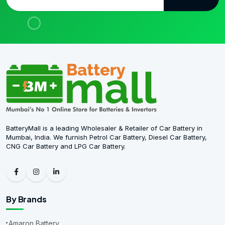
BatteryMall is a leading Wholesaler & Retailer of Car Battery in
Mumbai, India. We furnish Petrol Car Battery, Diesel Car Battery,
CNG Car Battery and LPG Car Battery.
By Brands
Amaron Battery