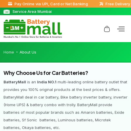
Pay Online via UPI, Card or Net Banking
Free Delivery &
Service Area Mumbai
Home
About Us
Why Choose Us for Car Batteries?
BatteryMall
is an
India NO.1
multi-leading online battery outlet that
provides you 100% original products at the best prices & offers.
BatteryMall deal in car battery, Bike battery inverter battery, inverter
(Home UPS) & battery combo with trolly. BatteryMall provide
batteries of most popular brands such as Amaron batteries, Exide
batteries, Sf Sonic batteries, Luminous batteries, Microtek
batteries, Okaya batteries, etc.