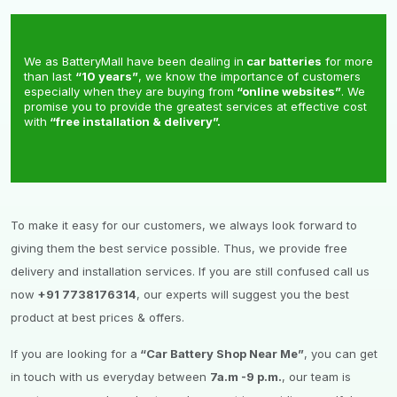
We as BatteryMall have been dealing in
car batteries
for more
than last
“10 years”
, we know the importance of customers
especially when they are buying from
“online websites”
. We
promise you to provide the greatest services at effective cost
with
“free installation & delivery”.
To make it easy for our customers, we always look forward to
giving them the best service possible. Thus, we provide free
delivery and installation services. If you are still confused call us
now
+91 7738176314
, our experts will suggest you the best
product at best prices & offers.
If you are looking for a
“Car Battery Shop Near Me”
, you can get
in touch with us everyday between
7a.m -9 p.m.
, our team is