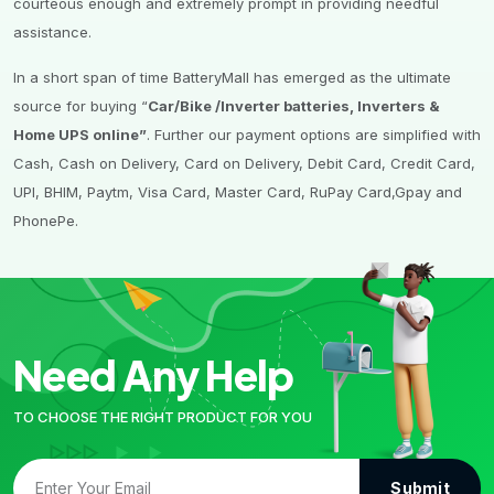
courteous enough and extremely prompt in providing needful
assistance.
In a short span of time BatteryMall has emerged as the ultimate
source for buying “
Car/Bike /Inverter batteries, Inverters &
Home UPS online”
. Further our payment options are simplified with
Cash, Cash on Delivery, Card on Delivery, Debit Card, Credit Card,
UPI, BHIM, Paytm, Visa Card, Master Card, RuPay Card,Gpay and
PhonePe.
Need Any Help
TO CHOOSE THE RIGHT PRODUCT FOR YOU
Submit