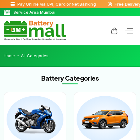
Pay Online via UPI, Card or Net Banking
Free Delivery 
Service Area Mumbai
Home
All Categories
Battery Categories