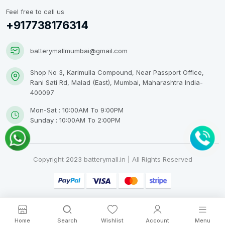
Feel free to call us
+917738176314
batterymallmumbai@gmail.com
Shop No 3, Karimulla Compound, Near Passport Office,
Rani Sati Rd, Malad (East), Mumbai, Maharashtra India-
400097
Mon-Sat : 10:00AM To 9:00PM
Sunday : 10:00AM To 2:00PM
Copyright 2023 batterymall.in | All Rights Reserved
Home
Search
Wishlist
Account
Menu