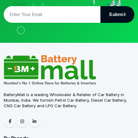
Submit
BatteryMall is a leading Wholesaler & Retailer of Car Battery in
Mumbai, India. We furnish Petrol Car Battery, Diesel Car Battery,
CNG Car Battery and LPG Car Battery.