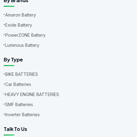
By Brands
Amaron Battery
Exide Battery
PowerZONE Battery
Luminous Battery
By Type
BIKE BATTERIES
Car Batteries
HEAVY ENGINE BATTERIES
SMF Batteries
Inverter Batteries
Talk To Us