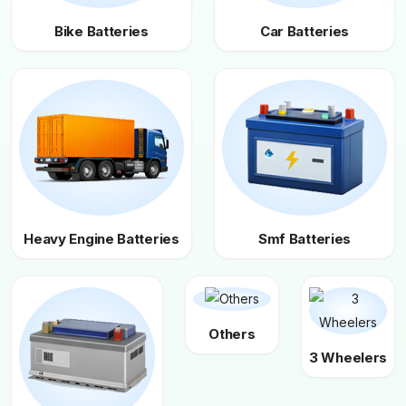
Bike Batteries
Car Batteries
Heavy Engine Batteries
Smf Batteries
Others
3 Wheelers