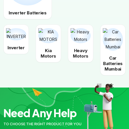
Inverter Batteries
Inverter
Kia
Heavy
Motors
Motors
Car
Batteries
Mumbai
Need Any Help
TO CHOOSE THE RIGHT PRODUCT FOR YOU